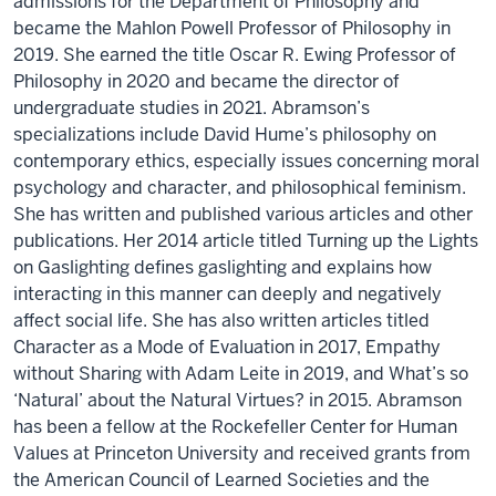
admissions for the Department of Philosophy and
became the Mahlon Powell Professor of Philosophy in
2019. She earned the title Oscar R. Ewing Professor of
Philosophy in 2020 and became the director of
undergraduate studies in 2021. Abramson’s
specializations include David Hume’s philosophy on
contemporary ethics, especially issues concerning moral
psychology and character, and philosophical feminism.
She has written and published various articles and other
publications. Her 2014 article titled Turning up the Lights
on Gaslighting defines gaslighting and explains how
interacting in this manner can deeply and negatively
affect social life. She has also written articles titled
Character as a Mode of Evaluation in 2017, Empathy
without Sharing with Adam Leite in 2019, and What’s so
‘Natural’ about the Natural Virtues? in 2015. Abramson
has been a fellow at the Rockefeller Center for Human
Values at Princeton University and received grants from
the American Council of Learned Societies and the