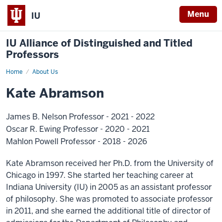
Menu
IU
IU Alliance of Distinguished and Titled
Professors
Home
About Us
Kate Abramson
James B. Nelson Professor - 2021 - 2022
Oscar R. Ewing Professor - 2020 - 2021
Mahlon Powell Professor - 2018 - 2026
Kate Abramson received her Ph.D. from the University of
Chicago in 1997. She started her teaching career at
Indiana University (IU) in 2005 as an assistant professor
of philosophy. She was promoted to associate professor
in 2011, and she earned the additional title of director of