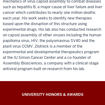
mechanics of virus capsid assembly to combat diseases
such as hepatitis B, a major cause of liver failure and liver
cancer which contributes to nearly one million deaths
each year. His work seeks to identify new therapies
based upon the disruption of this structure using
experimental drugs. His lab also has conducted research
on capsid assembly of other viruses including the human
papilloma virus, HIV, the polyomavirus SV40 and the
plant virus CCMV. Zlotnick is a member of the
experimental and developmental therapeutics program
at the IU Simon Cancer Center and a co-founder of
Assembly Biosciences, a company with a clinical-stage
antiviral program built on research from his lab.
IU
UNIVERSITY HONORS & AWARDS
Alliance