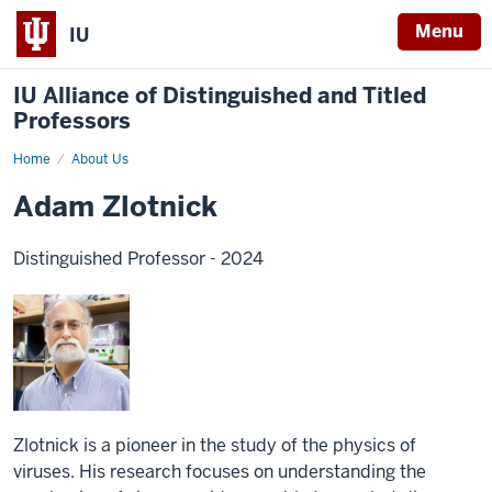
Menu
IU
IU Alliance of Distinguished and Titled
Professors
Home
About Us
Adam Zlotnick
Distinguished Professor - 2024
Zlotnick is a pioneer in the study of the physics of
viruses. His research focuses on understanding the