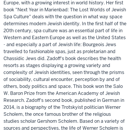
Europe, with a growing interest in world history. Her first
book "Next Year in Marienbad: The Lost Worlds of Jewish
Spa Culture" deals with the question in what way space
determines modern Jewish identity. In the first half of the
20th century, spa culture was an essential part of life in
Western and Eastern Europe as well as the United States
- and especially a part of Jewish life: Bourgeois Jews
travelled to fashionable spas, just as proletarian and
Chassidic Jews did. Zadoff's book describes the health
resorts as stages displaying a growing variety and
complexity of Jewish identities, seen through the prisms
of sociability, cultural encounter, perception by and of
others, body politics and space. This book won the Salo
W. Baron Prize from the American Academy of Jewish
Research. Zadoff's second book, published in German in
2014, is a biography of the Trotskyist politician Werner
Scholem, the once famous brother of the religious
studies scholar Gershom Scholem. Based on a variety of
sources and perspectives, the life of Werner Scholem is