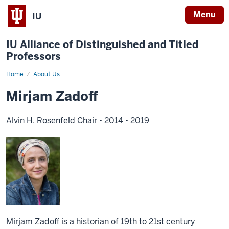
Menu
IU
IU Alliance of Distinguished and Titled
Professors
Home
About Us
Mirjam Zadoff
Alvin H. Rosenfeld Chair - 2014 - 2019
Mirjam Zadoff is a historian of 19th to 21st century