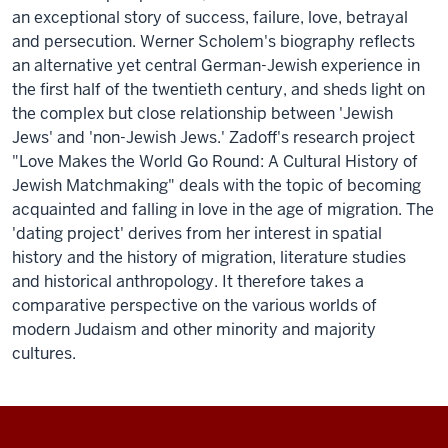
an exceptional story of success, failure, love, betrayal
and persecution. Werner Scholem's biography reflects
an alternative yet central German-Jewish experience in
the first half of the twentieth century, and sheds light on
the complex but close relationship between 'Jewish
Jews' and 'non-Jewish Jews.' Zadoff's research project
"Love Makes the World Go Round: A Cultural History of
Jewish Matchmaking" deals with the topic of becoming
acquainted and falling in love in the age of migration. The
'dating project' derives from her interest in spatial
history and the history of migration, literature studies
and historical anthropology. It therefore takes a
comparative perspective on the various worlds of
modern Judaism and other minority and majority
cultures.