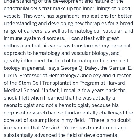
understanding of the development and nature of the
endothelial cells that make up the inner linings of blood
vessels. This work has significant implications for better
understanding and developing new therapies for a broad
range of cancers, as well as hematological, vascular, and
immune system disorders. "I can attest with great
enthusiasm that his work has transformed my personal
approach to hematology and vascular biology, and
greatly influenced the field of hematopoietic stem cell
biology in general," says George Q. Daley, the Samuel E.
Lux IV Professor of Hematology/Oncology and director
of the Stem Cell Transplantation Program at Harvard
Medical School. "In fact, I recall a few years back the
shock I felt when I learned that he was actually a
neonatologist and not a hematologist, because his
corpus of research had so fundamentally challenged the
core set of assumptions in my field." "There is no doubt
in my mind that Mervin C. Yoder has transformed and
substantially advanced the field of developmental