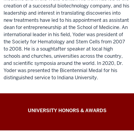
creation of a successful biotechnology company, and his
leadership and interest in translating discoveries into
new treatments have led to his appointment as assistant
dean for entrepreneurship at the School of Medicine. An
international leader in his field, Yoder was president of
the Society for Hematology and Stem Cells from 2007
to 2008. He is a soughtafter speaker at local high
schools and churches, universities across the country,
and scientific symposia around the world. In 2020, Dr.
Yoder was presented the Bicentennial Medal for his
distinguished service to Indiana University.
IU
UNIVERSITY HONORS & AWARDS
Alliance
of