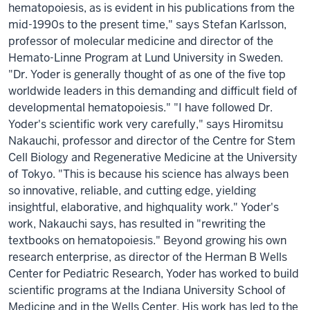
hematopoiesis, as is evident in his publications from the
mid-1990s to the present time," says Stefan Karlsson,
professor of molecular medicine and director of the
Hemato-Linne Program at Lund University in Sweden.
"Dr. Yoder is generally thought of as one of the five top
worldwide leaders in this demanding and difficult field of
developmental hematopoiesis." "I have followed Dr.
Yoder's scientific work very carefully," says Hiromitsu
Nakauchi, professor and director of the Centre for Stem
Cell Biology and Regenerative Medicine at the University
of Tokyo. "This is because his science has always been
so innovative, reliable, and cutting edge, yielding
insightful, elaborative, and highquality work." Yoder's
work, Nakauchi says, has resulted in "rewriting the
textbooks on hematopoiesis." Beyond growing his own
research enterprise, as director of the Herman B Wells
Center for Pediatric Research, Yoder has worked to build
scientific programs at the Indiana University School of
Medicine and in the Wells Center. His work has led to the