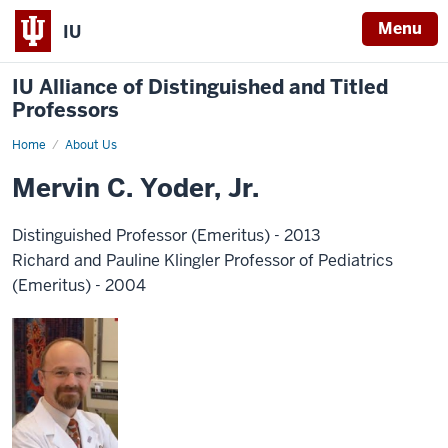
Menu
IU
IU Alliance of Distinguished and Titled
Professors
Home
About Us
Mervin C. Yoder, Jr.
Distinguished Professor (Emeritus) - 2013
Richard and Pauline Klingler Professor of Pediatrics
(Emeritus) - 2004