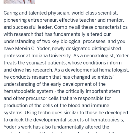
Caring and talented physician, world-class scientist,
pioneering entrepreneur, effective teacher and mentor,
and successful leader. Combine all these characteristics
with research that has fundamentally altered our
understanding of two key biological processes, and you
have Mervin C. Yoder, newly designated distinguished
professor at Indiana University. As a neonatologist, Yoder
treats the youngest patients, whose conditions inform
and drive his research. As a developmental hematologist,
he conducts research that has changed scientists'
understanding of the early development of the
hematopoietic system - the critically important stem
and other precursor cells that are responsible for
production of the cells of the blood and immune
systems. Using techniques similar to those he developed
to unlock the developmental secrets of hematopoiesis,
Yoder's work has also fundamentally altered the