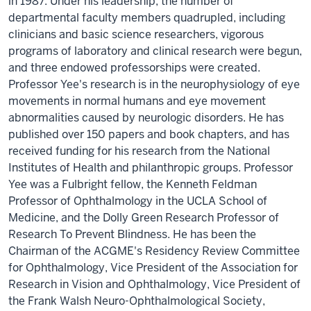
in 1987. Under his leadership, the number of
departmental faculty members quadrupled, including
clinicians and basic science researchers, vigorous
programs of laboratory and clinical research were begun,
and three endowed professorships were created.
Professor Yee's research is in the neurophysiology of eye
movements in normal humans and eye movement
abnormalities caused by neurologic disorders. He has
published over 150 papers and book chapters, and has
received funding for his research from the National
Institutes of Health and philanthropic groups. Professor
Yee was a Fulbright fellow, the Kenneth Feldman
Professor of Ophthalmology in the UCLA School of
Medicine, and the Dolly Green Research Professor of
Research To Prevent Blindness. He has been the
Chairman of the ACGME's Residency Review Committee
for Ophthalmology, Vice President of the Association for
Research in Vision and Ophthalmology, Vice President of
the Frank Walsh Neuro-Ophthalmological Society,