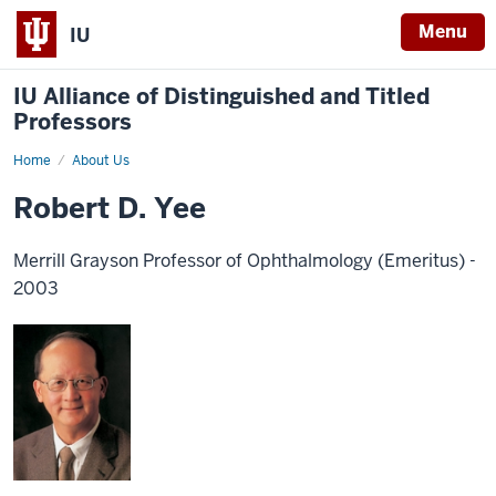
Menu
IU
IU Alliance of Distinguished and Titled
Professors
Home
About Us
Robert D. Yee
Merrill Grayson Professor of Ophthalmology (Emeritus) -
2003