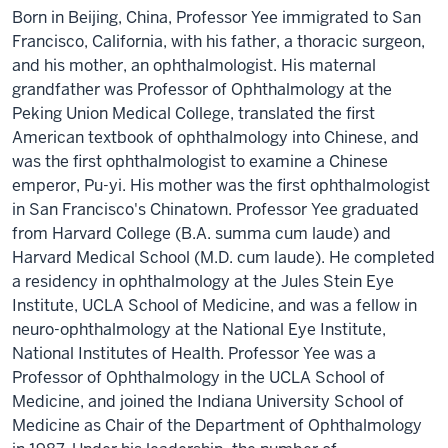
Born in Beijing, China, Professor Yee immigrated to San
Francisco, California, with his father, a thoracic surgeon,
and his mother, an ophthalmologist. His maternal
grandfather was Professor of Ophthalmology at the
Peking Union Medical College, translated the first
American textbook of ophthalmology into Chinese, and
was the first ophthalmologist to examine a Chinese
emperor, Pu-yi. His mother was the first ophthalmologist
in San Francisco's Chinatown. Professor Yee graduated
from Harvard College (B.A. summa cum laude) and
Harvard Medical School (M.D. cum laude). He completed
a residency in ophthalmology at the Jules Stein Eye
Institute, UCLA School of Medicine, and was a fellow in
neuro-ophthalmology at the National Eye Institute,
National Institutes of Health. Professor Yee was a
Professor of Ophthalmology in the UCLA School of
Medicine, and joined the Indiana University School of
Medicine as Chair of the Department of Ophthalmology