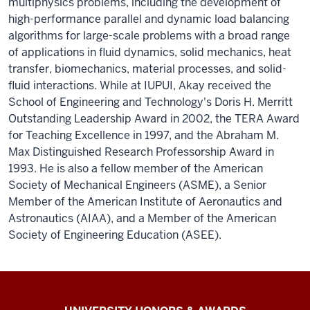
multiphysics problems, including the development of
high-performance parallel and dynamic load balancing
algorithms for large-scale problems with a broad range
of applications in fluid dynamics, solid mechanics, heat
transfer, biomechanics, material processes, and solid-
fluid interactions. While at IUPUI, Akay received the
School of Engineering and Technology's Doris H. Merritt
Outstanding Leadership Award in 2002, the TERA Award
for Teaching Excellence in 1997, and the Abraham M.
Max Distinguished Research Professorship Award in
1993. He is also a fellow member of the American
Society of Mechanical Engineers (ASME), a Senior
Member of the American Institute of Aeronautics and
Astronautics (AIAA), and a Member of the American
Society of Engineering Education (ASEE).
IU