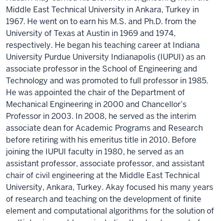
Middle East Technical University in Ankara, Turkey in
1967. He went on to earn his M.S. and Ph.D. from the
University of Texas at Austin in 1969 and 1974,
respectively. He began his teaching career at Indiana
University Purdue University Indianapolis (IUPUI) as an
associate professor in the School of Engineering and
Technology and was promoted to full professor in 1985.
He was appointed the chair of the Department of
Mechanical Engineering in 2000 and Chancellor’s
Professor in 2003. In 2008, he served as the interim
associate dean for Academic Programs and Research
before retiring with his emeritus title in 2010. Before
joining the IUPUI faculty in 1980, he served as an
assistant professor, associate professor, and assistant
chair of civil engineering at the Middle East Technical
University, Ankara, Turkey. Akay focused his many years
of research and teaching on the development of finite
element and computational algorithms for the solution of