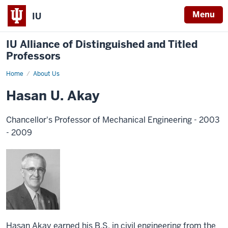
Menu
IU
IU Alliance of Distinguished and Titled
Professors
Home
About Us
Hasan U. Akay
Chancellor's Professor of Mechanical Engineering - 2003
- 2009
Hasan Akay earned his B.S. in civil engineering from the