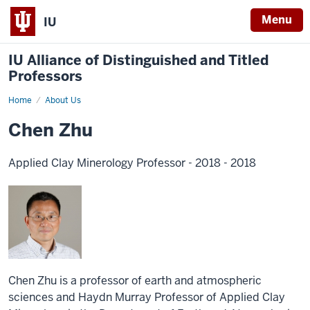
Menu
IU
IU Alliance of Distinguished and Titled
Professors
Home
About Us
Chen Zhu
Applied Clay Minerology Professor - 2018 - 2018
Chen Zhu is a professor of earth and atmospheric
sciences and Haydn Murray Professor of Applied Clay