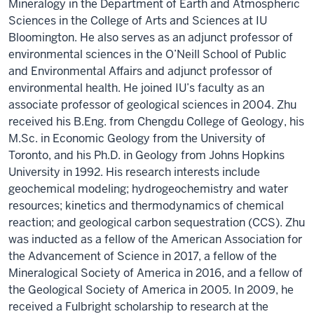
Mineralogy in the Department of Earth and Atmospheric
Sciences in the College of Arts and Sciences at IU
Bloomington. He also serves as an adjunct professor of
environmental sciences in the O’Neill School of Public
and Environmental Affairs and adjunct professor of
environmental health. He joined IU’s faculty as an
associate professor of geological sciences in 2004. Zhu
received his B.Eng. from Chengdu College of Geology, his
M.Sc. in Economic Geology from the University of
Toronto, and his Ph.D. in Geology from Johns Hopkins
University in 1992. His research interests include
geochemical modeling; hydrogeochemistry and water
resources; kinetics and thermodynamics of chemical
reaction; and geological carbon sequestration (CCS). Zhu
was inducted as a fellow of the American Association for
the Advancement of Science in 2017, a fellow of the
Mineralogical Society of America in 2016, and a fellow of
the Geological Society of America in 2005. In 2009, he
received a Fulbright scholarship to research at the