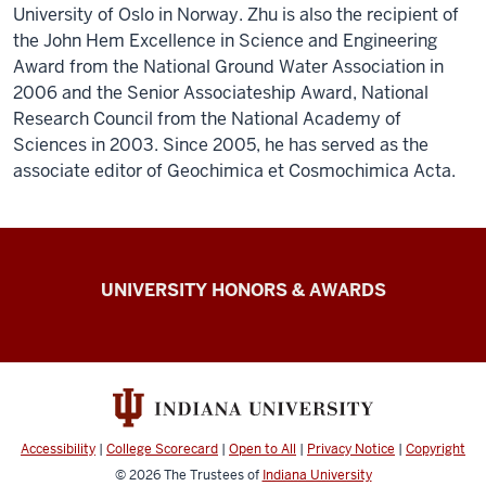
University of Oslo in Norway. Zhu is also the recipient of
the John Hem Excellence in Science and Engineering
Award from the National Ground Water Association in
2006 and the Senior Associateship Award, National
Research Council from the National Academy of
Sciences in 2003. Since 2005, he has served as the
associate editor of Geochimica et Cosmochimica Acta.
IU
UNIVERSITY HONORS & AWARDS
Alliance
of
Distinguished
and
Titled
Accessibility
|
College Scorecard
|
Open to All
|
Privacy Notice
|
Copyright
Professors
© 2026
The Trustees of
Indiana University