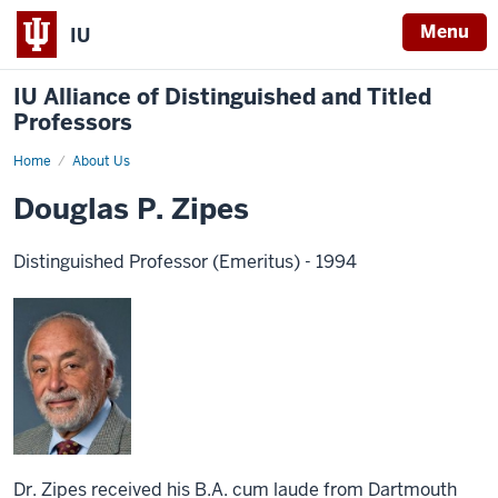
Menu
IU
IU Alliance of Distinguished and Titled
Professors
Home
About Us
Douglas P. Zipes
Distinguished Professor (Emeritus) - 1994
Dr. Zipes received his B.A. cum laude from Dartmouth