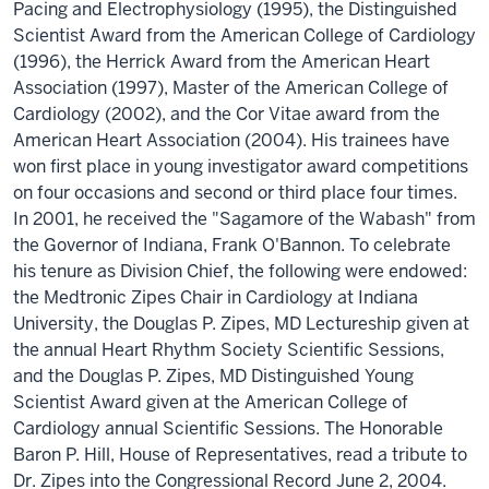
Pacing and Electrophysiology (1995), the Distinguished
Scientist Award from the American College of Cardiology
(1996), the Herrick Award from the American Heart
Association (1997), Master of the American College of
Cardiology (2002), and the Cor Vitae award from the
American Heart Association (2004). His trainees have
won first place in young investigator award competitions
on four occasions and second or third place four times.
In 2001, he received the "Sagamore of the Wabash" from
the Governor of Indiana, Frank O'Bannon. To celebrate
his tenure as Division Chief, the following were endowed:
the Medtronic Zipes Chair in Cardiology at Indiana
University, the Douglas P. Zipes, MD Lectureship given at
the annual Heart Rhythm Society Scientific Sessions,
and the Douglas P. Zipes, MD Distinguished Young
Scientist Award given at the American College of
Cardiology annual Scientific Sessions. The Honorable
Baron P. Hill, House of Representatives, read a tribute to
Dr. Zipes into the Congressional Record June 2, 2004.