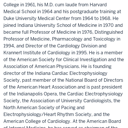
College in 1961, his M.D. cum laude from Harvard
Medical School in 1964 and his postgraduate training at
Duke University Medical Center from 1964 to 1968. He
joined Indiana University School of Medicine in 1970 and
became full Professor of Medicine in 1976, Distinguished
Professor of Medicine, Pharmacology and Toxicology in
1994, and Director of the Cardiology Division and
Krannert Institute of Cardiology in 1995. He is a member
of the American Society for Clinical Investigation and the
Association of American Physicians. He is founding
director of the Indiana Cardiac Electrophysiology
Society, past member of the National Board of Directors
of the American Heart Association and is past president
of the Indianapolis Opera, the Cardiac Electrophysiology
Society, the Association of University Cardiologists, the
North American Society of Pacing and
Electrophysiology/Heart Rhythm Society, and the
American College of Cardiology. At the American Board