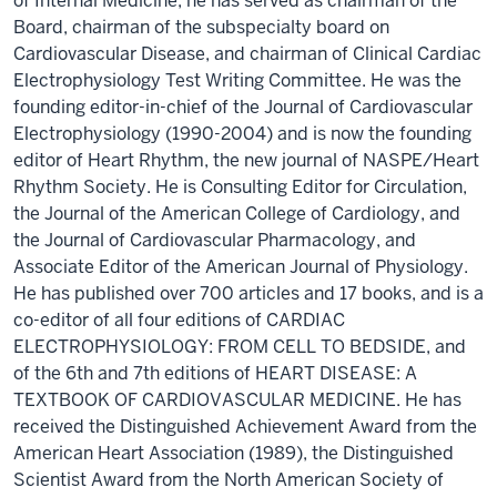
of Internal Medicine, he has served as chairman of the
Board, chairman of the subspecialty board on
Cardiovascular Disease, and chairman of Clinical Cardiac
Electrophysiology Test Writing Committee. He was the
founding editor-in-chief of the Journal of Cardiovascular
Electrophysiology (1990-2004) and is now the founding
editor of Heart Rhythm, the new journal of NASPE/Heart
Rhythm Society. He is Consulting Editor for Circulation,
the Journal of the American College of Cardiology, and
the Journal of Cardiovascular Pharmacology, and
Associate Editor of the American Journal of Physiology.
He has published over 700 articles and 17 books, and is a
co-editor of all four editions of CARDIAC
ELECTROPHYSIOLOGY: FROM CELL TO BEDSIDE, and
of the 6th and 7th editions of HEART DISEASE: A
TEXTBOOK OF CARDIOVASCULAR MEDICINE. He has
received the Distinguished Achievement Award from the
American Heart Association (1989), the Distinguished
Scientist Award from the North American Society of