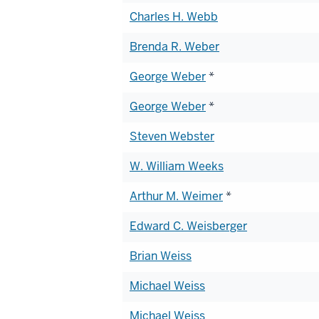
Charles H. Webb
Brenda R. Weber
George Weber
*
George Weber
*
Steven Webster
W. William Weeks
Arthur M. Weimer
*
Edward C. Weisberger
Brian Weiss
Michael Weiss
Michael Weiss