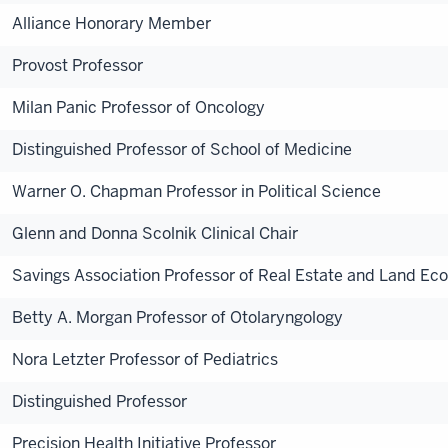
Alliance Honorary Member
Provost Professor
Milan Panic Professor of Oncology
Distinguished Professor of School of Medicine
Warner O. Chapman Professor in Political Science
Glenn and Donna Scolnik Clinical Chair
Savings Association Professor of Real Estate and Land Ec
Betty A. Morgan Professor of Otolaryngology
Nora Letzter Professor of Pediatrics
Distinguished Professor
Precision Health Initiative Professor