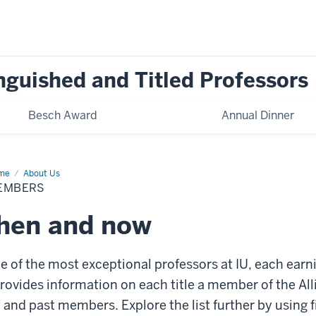
inguished and Titled Professors
Besch Award
Annual Dinner
me
Members
About Us
EMBERS
then and now
 of the most exceptional professors at IU, each earnin
 provides information on each title a member of the All
and past members. Explore the list further by using fi