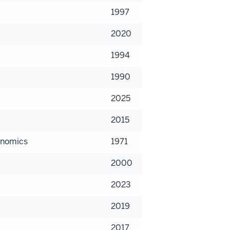
1997
2020
1994
1990
2025
2015
onomics
1971
2000
2023
2019
2017