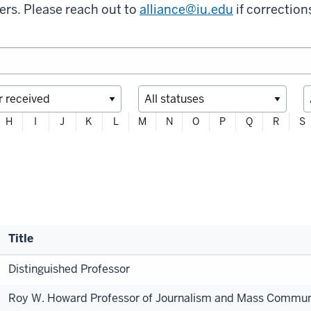
ers. Please reach out to
alliance@iu.edu
if correction
H
I
J
K
L
M
N
O
P
Q
R
S
Title
Distinguished Professor
Roy W. Howard Professor of Journalism and Mass Commun