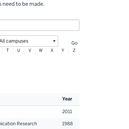
s need to be made.
Go
T
U
V
W
X
Y
Z
Year
2011
ication Research
1988