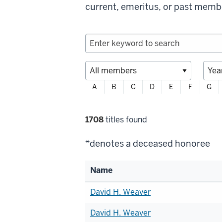
current, emeritus, or past memb
Filter
A
B
C
D
E
F
G
profiles
alphabetically
Filter
1708
titles found
selections
*denotes a deceased honoree
Name
List
David H. Weaver
of
David H. Weaver
members